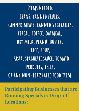
Participating Businesses that are
Running Specials & Drop-off
Locations: