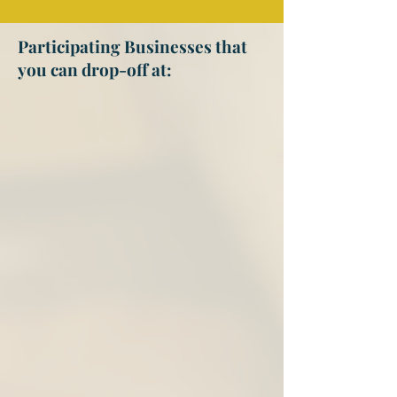
Participating Businesses that
you can drop-off at: