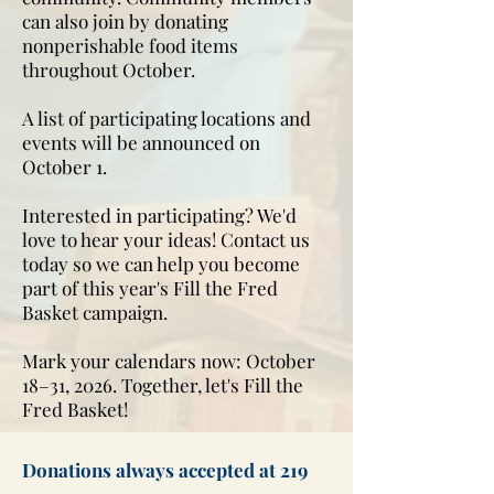
can also join by donating
nonperishable food items
throughout October.
A list of participating locations and
events will be announced on
October 1.
Interested in participating? We'd
love to hear your ideas! Contact us
today so we can help you become
part of this year's Fill the Fred
Basket campaign.
Mark your calendars now: October
18–31, 2026. Together, let's Fill the
Fred Basket!
Donations always accepted at 219