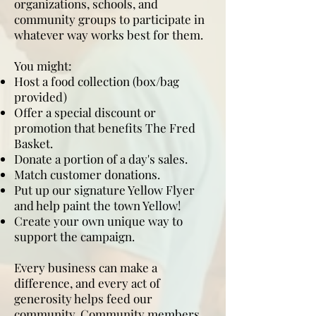
organizations, schools, and
community groups to participate in
whatever way works best for them.
You might:
Host a food collection (box/bag
provided)
Offer a special discount or
promotion that benefits The Fred
Basket.
Donate a portion of a day's sales.
Match customer donations.
Put up our signature Yellow Flyer
and help paint the town Yellow!
Create your own unique way to
support the campaign.
Every business can make a
difference, and every act of
generosity helps feed our
community. Community members