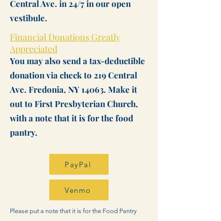
Central Ave. in 24/7 in our open
vestibule.​​​
Financial Donations Greatly
Appreciated
You may also send a tax-deductible
donation via check to 219 Central
Ave. Fredonia, NY 14063. Make it
out to First Presbyterian Church,
with a note that it is for the food
pantry.
PayPal
Venmo
Please put a note that it is for the Food Pantry