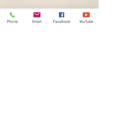
Phone
Email
Facebook
YouTube