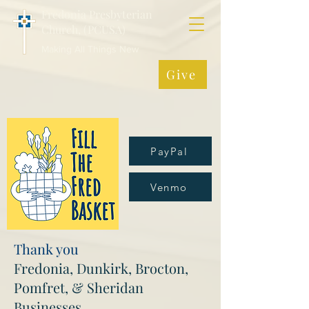
Fredonia Presbyterian
Church, (PCUSA)
Making All Things New
Give
PayPal
Venmo
Thank you
Fredonia, Dunkirk, Brocton,
Pomfret, & Sheridan
Businesses