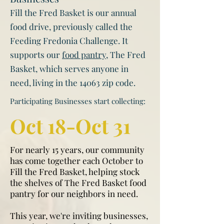
Fill the Fred Basket is our annual
food drive, previously called the
Feeding Fredonia Challenge. It
supports our
food pantry
, The Fred
Basket, which serves anyone in
need, living in the 14063 zip code.
Participating Businesses start collecting:
Oct 18-Oct 31
For nearly 15 years, our community
has come together each October to
Fill the Fred Basket, helping stock
the shelves of The Fred Basket food
pantry for our neighbors in need.
This year, we're inviting businesses,