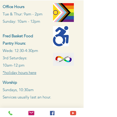
Office Hours
Tue & Thur: 9am - 2pm
Sunday: 10am - 12pm
Fred Basket Food
Pantry Hours:
Weds: 12:30-4:30pm
3rd Saturdays:
10am-12:pm
*holiday hours here
Worship
Sundays, 10:30am
Services usually last an h
our.
Learn more about our accessibility of all