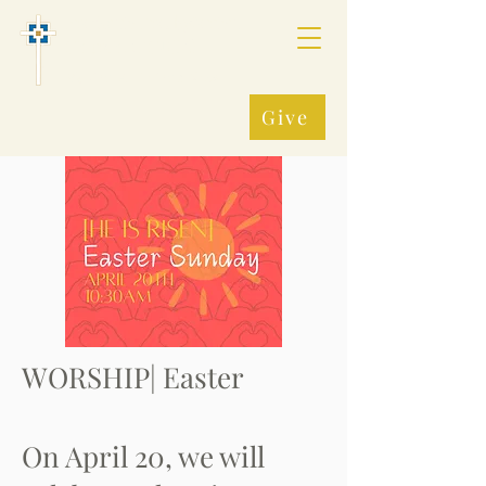
Fredonia Presbyterian
Church, (PCUSA)
Making All Things New
Give
WORSHIP| Easter
On April 20, we will