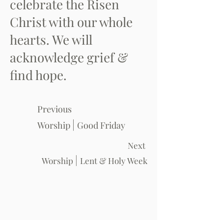
celebrate the Risen
Christ with our whole
hearts. We will
acknowledge grief &
find hope.
Previous
|
Worship
Good Friday
Next
|
Worship
Lent & Holy Week