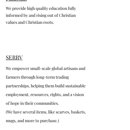
We provide high quality education fully
informed by and rising out of Christian
values and Christian roots.
SERRV
We empower small-scale global artisans and
farmers through long-term trading
partnerships, helping them build sustainable
employment, resources, rights, and a vision
of hope in their communities.
(We have several items, like scarves, baskets,
mugs, and more to purchase.)