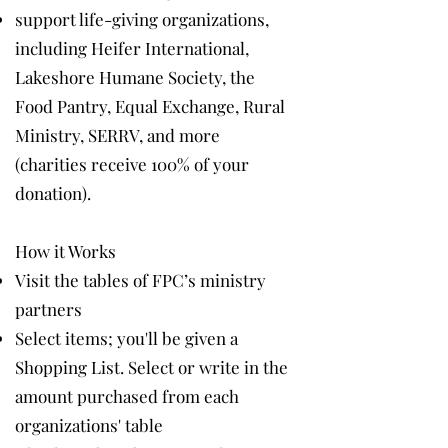
support life-giving organizations,
including Heifer International,
Lakeshore Humane Society, the
Food Pantry, Equal Exchange, Rural
Ministry, SERRV, and more
(charities receive 100% of your
donation).
How it Works
Visit the tables of FPC’s ministry
partners
Select items; you'll be given a
Shopping List. Select or write in the
amount purchased from each
organizations' table