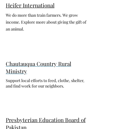
Heifer International
We do more than train farmers. We grow
income. Explore more about giving the gift of
an animal.
Chautauqua Country Rural
Ministry
Support local efforts to feed, clothe, shelter,
and find work for our neighbors.
Presbyterian Education Board of
Pakistan