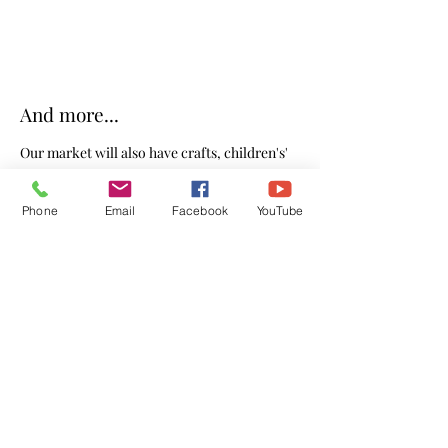
And more...
Our market will also have crafts, children's'
projects, Christian themed book ideas, and
Phone
Email
Facebook
YouTube
more for you to help fill your stockings.