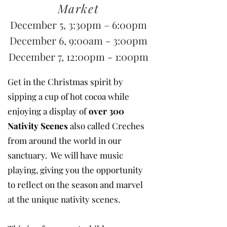
Market
December 5, 3:30pm – 6:00pm
December 6, 9:00am - 3:00pm
December 7, 12:00pm - 1:00pm
Get in the Christmas spirit by
sipping a cup of hot cocoa while
enjoying a display of
over 300
Nativity Scenes
also called Creches
from around the world in our
sanctuary. We will have music
playing, giving you the opportunity
to reflect on the season and marvel
at the unique nativity scenes.