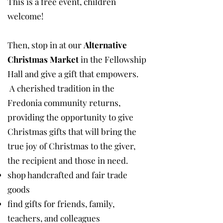
This is a free event, children
welcome!
Then, stop in at our
Alternative
Christmas Market
in the Fellowship
Hall and give a gift that empowers.
A cherished tradition in the
Fredonia community returns,
providing the opportunity to give
Christmas gifts that will bring the
true joy of Christmas to the giver,
the recipient and those in need.
shop handcrafted and fair trade
goods
find gifts for friends, family,
teachers, and colleagues