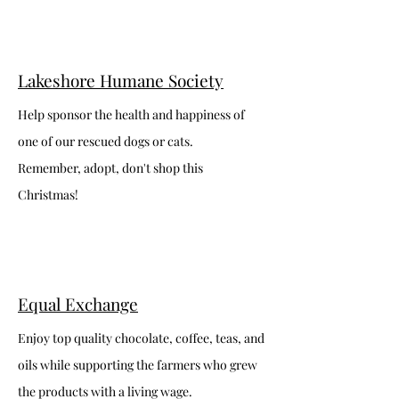
Lakeshore Humane Society
Help sponsor the health and happiness of
one of our rescued dogs or cats.
Remember, adopt, don't shop this
Christmas!
Equal Exchange
Enjoy top quality chocolate, coffee, teas, and
oils while supporting the farmers who grew
the products with a living wage.