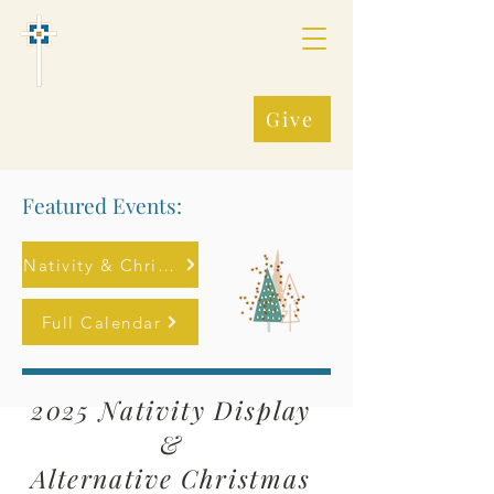
Fredonia Presbyterian
Church, (PCUSA)
Making All Things New
Give
Featured Events:
Nativity & Christmas Market
Full Calendar
2025
Nativity Display
&
Alternative
Christmas