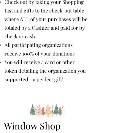
Check out by taking your Shopping
List and gifts to the check-out table
where ALL of your purchases will be
totaled by a Cashier and paid for by
check or cash
All participating organizations
receive 100% of your donations
You will receive a card or other
token detailing the organization you
supported--a perfect gift!
Window Shop